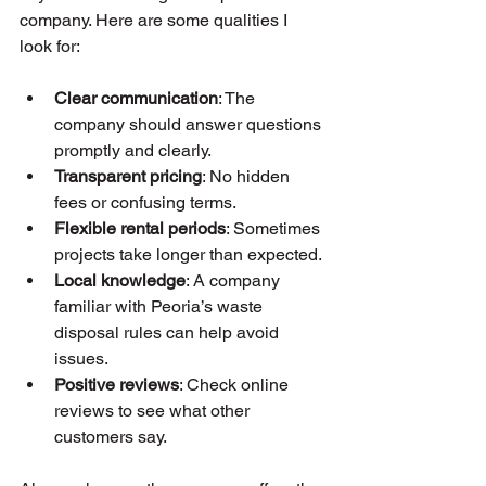
company. Here are some qualities I 
look for:
Clear communication
: The 
company should answer questions 
promptly and clearly.
Transparent pricing
: No hidden 
fees or confusing terms.
Flexible rental periods
: Sometimes 
projects take longer than expected.
Local knowledge
: A company 
familiar with Peoria’s waste 
disposal rules can help avoid 
issues.
Positive reviews
: Check online 
reviews to see what other 
customers say.