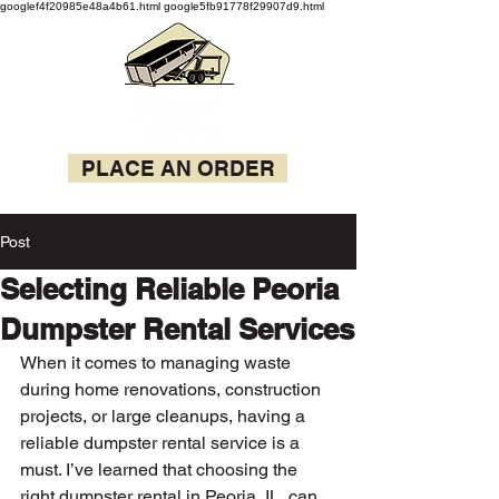
googlef4f20985e48a4b61.html google5fb91778f29907d9.html
PLACE AN ORDER
Post
Selecting Reliable Peoria
Dumpster Rental Services
When it comes to managing waste 
during home renovations, construction 
projects, or large cleanups, having a 
reliable dumpster rental service is a 
must. I’ve learned that choosing the 
right dumpster rental in Peoria, IL, can 