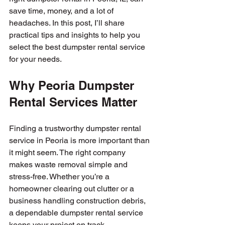
save time, money, and a lot of 
headaches. In this post, I’ll share 
practical tips and insights to help you 
select the best dumpster rental service 
for your needs.
Why Peoria Dumpster 
Rental Services Matter
Finding a trustworthy dumpster rental 
service in Peoria is more important than 
it might seem. The right company 
makes waste removal simple and 
stress-free. Whether you’re a 
homeowner clearing out clutter or a 
business handling construction debris, 
a dependable dumpster rental service 
keeps your project on track.