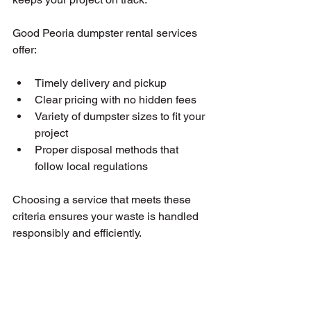
Good Peoria dumpster rental services 
offer:
Timely delivery and pickup
Clear pricing with no hidden fees
Variety of dumpster sizes to fit your 
project
Proper disposal methods that 
follow local regulations
Choosing a service that meets these 
criteria ensures your waste is handled 
responsibly and efficiently.