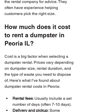
the rental company for advice. They 
often have experience helping 
customers pick the right size.
How much does it cost 
to rent a dumpster in 
Peoria IL?
Cost is a big factor when selecting a 
dumpster rental. Prices vary depending 
on dumpster size, rental duration, and 
the type of waste you need to dispose 
of. Here’s what I’ve found about 
dumpster rental costs in Peoria:
Rental fees
: Usually include a set 
number of days (often 7-10 days).
Delivery and pickup
: Some 