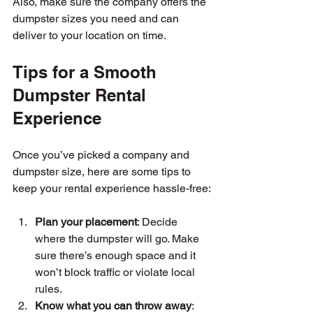
Also, make sure the company offers the 
dumpster sizes you need and can 
deliver to your location on time.
Tips for a Smooth 
Dumpster Rental 
Experience
Once you’ve picked a company and 
dumpster size, here are some tips to 
keep your rental experience hassle-free:
Plan your placement
: Decide 
where the dumpster will go. Make 
sure there’s enough space and it 
won’t block traffic or violate local 
rules.
Know what you can throw away
: 