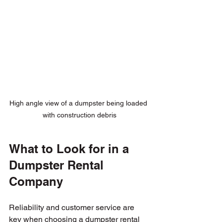
High angle view of a dumpster being loaded 
with construction debris
What to Look for in a 
Dumpster Rental 
Company
Reliability and customer service are 
key when choosing a dumpster rental 