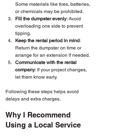
Some materials like tires, batteries, 
or chemicals may be prohibited.
Fill the dumpster evenly
: Avoid 
overloading one side to prevent 
tipping.
Keep the rental period in mind
: 
Return the dumpster on time or 
arrange for an extension if needed.
Communicate with the rental 
company
: If your project changes, 
let them know early.
Following these steps helps avoid 
delays and extra charges.
Why I Recommend 
Using a Local Service