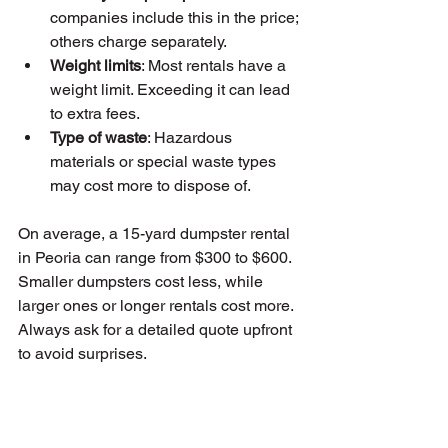
companies include this in the price; 
others charge separately.
Weight limits
: Most rentals have a 
weight limit. Exceeding it can lead 
to extra fees.
Type of waste
: Hazardous 
materials or special waste types 
may cost more to dispose of.
On average, a 15-yard dumpster rental 
in Peoria can range from $300 to $600. 
Smaller dumpsters cost less, while 
larger ones or longer rentals cost more. 
Always ask for a detailed quote upfront 
to avoid surprises.