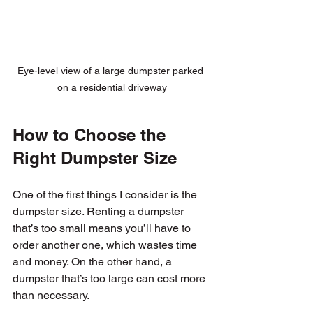
Eye-level view of a large dumpster parked 
on a residential driveway
How to Choose the 
Right Dumpster Size
One of the first things I consider is the 
dumpster size. Renting a dumpster 
that’s too small means you’ll have to 
order another one, which wastes time 
and money. On the other hand, a 
dumpster that’s too large can cost more 
than necessary.