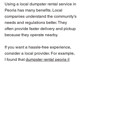
Using a local dumpster rental service in 
Peoria has many benefits. Local 
companies understand the community’s 
needs and regulations better. They 
often provide faster delivery and pickup 
because they operate nearby.
If you want a hassle-free experience, 
consider a local provider. For example, 
I found that 
dumpster rental peoria il
offers affordable rates and excellent 
customer service tailored to Central 
Illinois residents.
Local companies also tend to be more 
flexible with rental terms and can offer 
personalized advice based on your 
project.