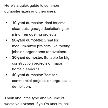
Here’s a quick guide to common 
dumpster sizes and their uses:
10-yard dumpster
: Ideal for small 
cleanouts, garage decluttering, or 
minor remodeling projects.
20-yard dumpster
: Great for 
medium-sized projects like roofing 
jobs or larger home renovations.
30-yard dumpster
: Suitable for big 
construction projects or major 
home cleanouts.
40-yard dumpster
: Best for 
commercial projects or large-scale 
demolition.
Think about the type and volume of 
waste you expect. If you’re unsure, ask 