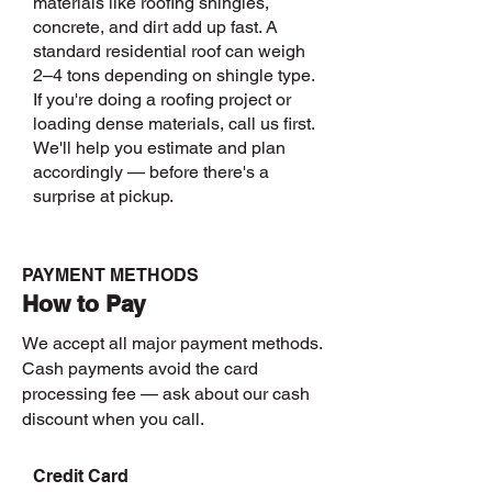
materials like roofing shingles,
Call us to
discuss
concrete, and dirt add up fast. A
heavy
standard residential roof can weigh
loads
2–4 tons depending on shingle type.
before
If you're doing a roofing project or
booking.
loading dense materials, call us first.
We'll help you estimate and plan
accordingly — before there's a
surprise at pickup.
PAYMENT METHODS
How to Pay
We accept all major payment methods.
Cash payments avoid the card
processing fee — ask about our cash
discount when you call.
Credit Card