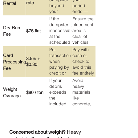
rate
Rental
in the
unsure
beyond
period
dumpster
about.
your
ends —
original
extensions
If the
Ensure the
rental
are easy to
dumpster is
placement
Dry Run
period
arrange
inaccessible
area is
$75 flat
Fee
and
at the
clear of
reasonably
scheduled
vehicles
priced.
pickup time
and
Per
Pay with
(e.g.
obstacles
Card
transaction
cash or
3.5% +
blocked by
on your
when
check to
Processing
$0.30
a vehicle)
pickup
paying by
avoid this
Fee
date.
credit or
fee entirely.
debit card
Ask about
If your
Avoid
cash
debris
heavy
Weight
pricing
exceeds
materials
$80 / ton
Overage
when you
the
like
call.
included
concrete,
2-ton
dirt, or
(4,000 lb)
roofing
allowance
shingles in
large
Concerned about weight?
Heavy
quantities.