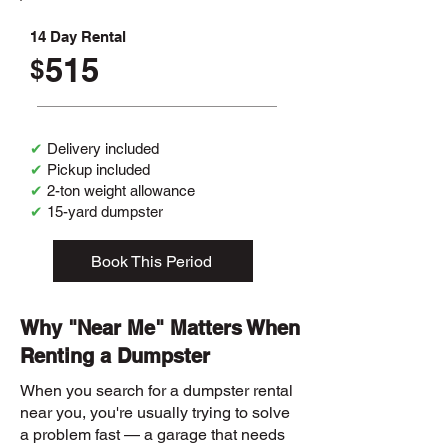
14 Day Rental
515
$
✔
Delivery included
✔
Pickup included
✔
2-ton weight allowance
✔
15-yard dumpster
Book This Period
Why "Near Me" Matters When
Renting a Dumpster
When you search for a dumpster rental
near you, you're usually trying to solve
a problem fast — a garage that needs