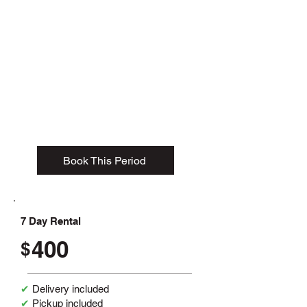
1- 3 Day Rental
385
$
✔
Delivery included
✔ Pickup included
✔ 2-ton weight allowance
✔ 15-yard dumpster
Book This Period
7 Day Rental
400
$
✔
Delivery included
✔
Pickup included