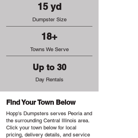
15 yd
Dumpster Size
18+
Towns We Serve
Up to 30
Day Rentals
Find Your Town Below
Hopp's Dumpsters serves Peoria and
the surrounding Central Illinois area.
Click your town below for local
pricing, delivery details, and service