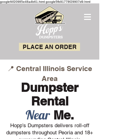
googlef4f20985e48a4b61.html google5fb91778f29907d9.html
PLACE AN ORDER
📍 Central Illinois Service
Area
Dumpster
Rental
Near
Me.
Hopp's Dumpsters delivers roll-off
dumpsters throughout Peoria and 18+