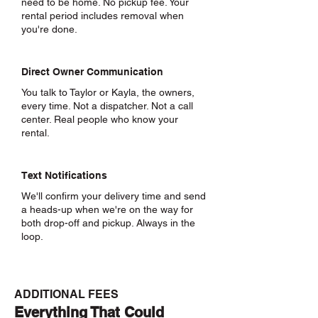
need to be home. No pickup fee. Your
rental period includes removal when
you're done.
Direct Owner Communication
You talk to Taylor or Kayla, the owners,
every time. Not a dispatcher. Not a call
center. Real people who know your
rental.
Text Notifications
We'll confirm your delivery time and send
a heads-up when we're on the way for
both drop-off and pickup. Always in the
loop.
ADDITIONAL FEES
Everything That Could