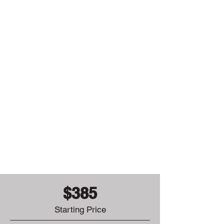
Washington
East Peoria
Brimfield
+14 more
towns
$385
Starting Price