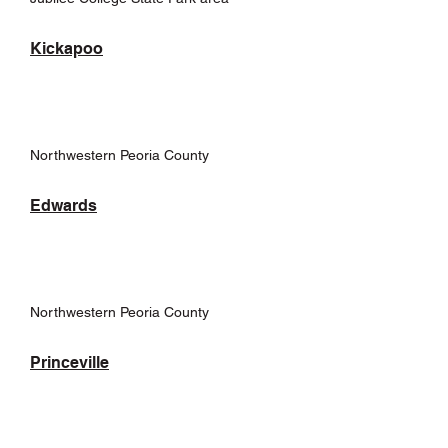
Kickapoo
Northwestern Peoria County
Edwards
Northwestern Peoria County
Princeville