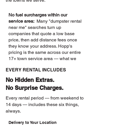
the towns we serve.
No fuel surcharges within our
service area:
Many "dumpster rental
near me" searches turn up
companies that quote a low base
price, then add distance fees once
they know your address. Hopp's
pricing is the same across our entire
17+ town service area — what we
quote is what you pay.
EVERY RENTAL INCLUDES
No Hidden Extras.
No Surprise Charges.
Every rental period — from weekend to
14 days — includes these six things,
always.
Delivery to Your Location