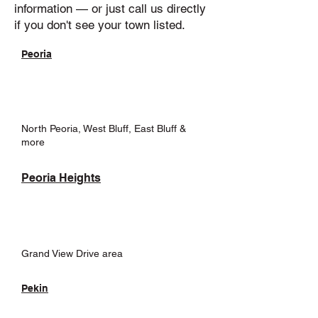
information — or just call us directly
if you don't see your town listed.
Peoria
North Peoria, West Bluff, East Bluff &
more
Peoria Heights
Grand View Drive area
Pekin