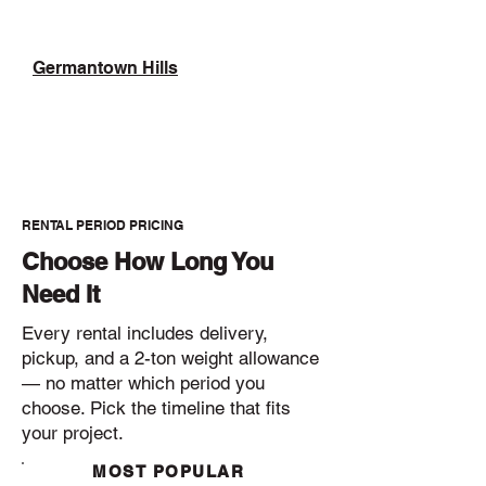
Germantown Hills
RENTAL PERIOD PRICING
Choose How Long You
Need It
Every rental includes delivery,
pickup, and a 2-ton weight allowance
— no matter which period you
choose. Pick the timeline that fits
your project.
MOST POPULAR