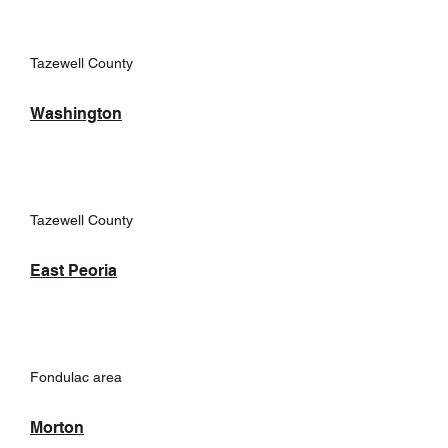
Tazewell County
Washington
Tazewell County
East Peoria
Fondulac area
Morton