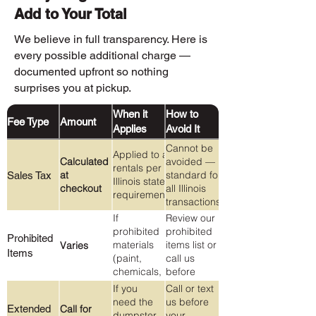
Add to Your Total
We believe in full transparency. Here is
every possible additional charge —
documented upfront so nothing
surprises you at pickup.
When it
How to
Fee Type
Amount
Applies
Avoid It
Cannot be
Applied to all
Calculated
avoided —
rentals per
at
standard for
Sales Tax
Illinois state
checkout
all Illinois
requirements
transactions.
If
Review our
prohibited
prohibited
Prohibited
materials
items list or
Varies
Items
(paint,
call us
chemicals,
before
Freon,
loading
If you
Call or text
tires, etc.)
anything
need the
us before
Extended
Call for
are found
you're
dumpster
your