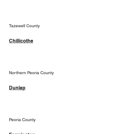
Tazewell County
Chillicothe
Northern Peoria County
Dunlap
Peoria County