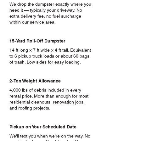
We drop the dumpster exactly where you
need it — typically your driveway. No
extra delivery fee, no fuel surcharge
within our service area.
15-Yard Roll-Off Dumpster
14 ft long × 7 ft wide × 4 ft tall. Equivalent
to 6 pickup truck loads or about 60 bags
of trash. Low sides for easy loading.
2-Ton Weight Allowance
4,000 lbs of debris included in every
rental price. More than enough for most
residential cleanouts, renovation jobs,
and roofing projects.
Pickup on Your Scheduled Date
We'll text you when we're on the way. No