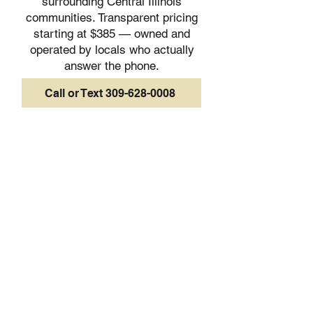
surrounding Central Illinois
communities. Transparent pricing
starting at $385 — owned and
operated by locals who actually
answer the phone.
Call or Text 309-628-0008
Peoria
Pekin
Morton