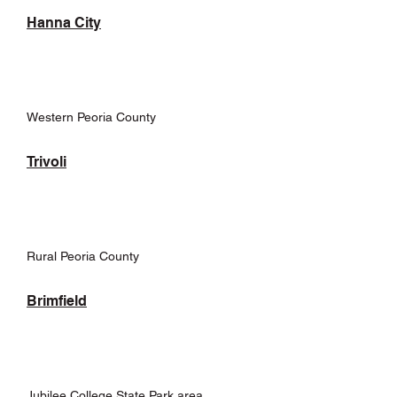
Hanna City
Western Peoria County
Trivoli
Rural Peoria County
Brimfield
Jubilee College State Park area