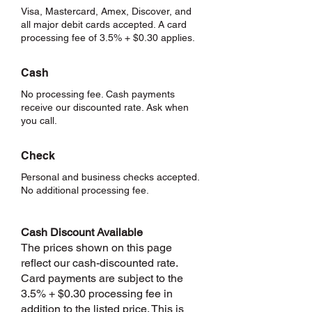
Visa, Mastercard, Amex, Discover, and
all major debit cards accepted. A card
processing fee of 3.5% + $0.30 applies.
Cash
No processing fee. Cash payments
receive our discounted rate. Ask when
you call.
Check
Personal and business checks accepted.
No additional processing fee.
Cash Discount Available
The prices shown on this page
reflect our cash-discounted rate.
Card payments are subject to the
3.5% + $0.30 processing fee in
addition to the listed price. This is