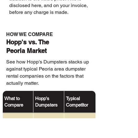
disclosed here, and on your invoice,
before any charge is made.
HOW WE COMPARE
Hopp's vs. The
Peoria Market
See how Hopp's Dumpsters stacks up
against typical Peoria area dumpster
rental companies on the factors that
actually matter.
What to
Hopp's
Typical
Compare
Dumpsters
Competitor
Text
✓
Delivery &
Rarely offered
pickup alerts
Notifications