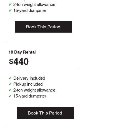
✔
2-ton weight allowance
✔
15-yard dumpster
Book This Period
10 Day Rental
440
$
✔
Delivery included
✔
Pickup included
✔
2-ton weight allowance
✔
15-yard dumpster
Book This Period