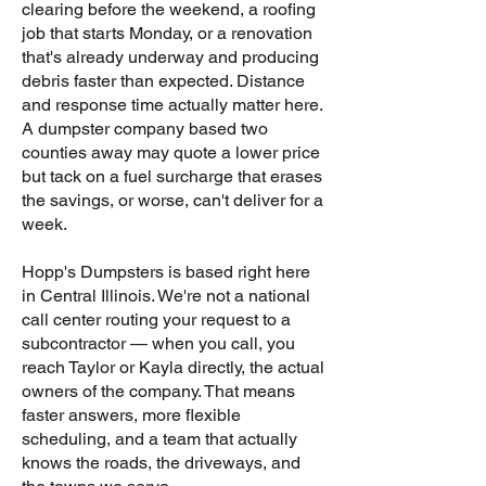
clearing before the weekend, a roofing
job that starts Monday, or a renovation
that's already underway and producing
debris faster than expected. Distance
and response time actually matter here.
A dumpster company based two
counties away may quote a lower price
but tack on a fuel surcharge that erases
the savings, or worse, can't deliver for a
week.
Hopp's Dumpsters is based right here
in Central Illinois. We're not a national
call center routing your request to a
subcontractor — when you call, you
reach Taylor or Kayla directly, the actual
owners of the company. That means
faster answers, more flexible
scheduling, and a team that actually
knows the roads, the driveways, and