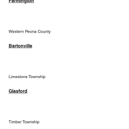
Farmington
Western Peoria County
Bartonville
Limestone Township
Glasford
Timber Township