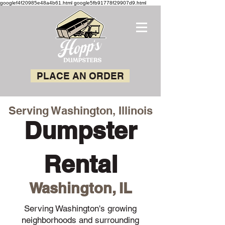
googlef4f20985e48a4b61.html google5fb91778f29907d9.html
PLACE AN ORDER
Serving Washington, Illinois
Dumpster
Rental
Washington, IL
Serving Washington's growing
neighborhoods and surrounding