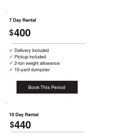
7 Day Rental
400
$
✔
Delivery included
✔
Pickup included
✔
2-ton weight allowance
✔
15-yard dumpster
Book This Period
10 Day Rental
440
$