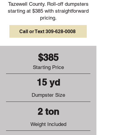
Tazewell County. Roll-off dumpsters
starting at $385 with straightforward
pricing.
Call or Text 309-628-0008
$385
Starting Price
15 yd
Dumpster Size
2 ton
Weight Included