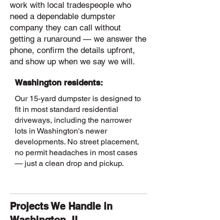
work with local tradespeople who
need a dependable dumpster
company they can call without
getting a runaround — we answer the
phone, confirm the details upfront,
and show up when we say we will.
Washington residents:
Our 15-yard dumpster is designed to
fit in most standard residential
driveways, including the narrower
lots in Washington's newer
developments. No street placement,
no permit headaches in most cases
— just a clean drop and pickup.
Projects We Handle in