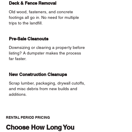
Deck & Fence Removal
Old wood, fasteners, and concrete
footings all go in. No need for multiple
trips to the landfill.
Pre-Sale Cleanouts
Downsizing or clearing a property before
listing? A dumpster makes the process
far faster.
New Construction Cleanups
Scrap lumber, packaging, drywall cutoffs,
and misc debris from new builds and
additions.
RENTAL PERIOD PRICING
Choose How Long You