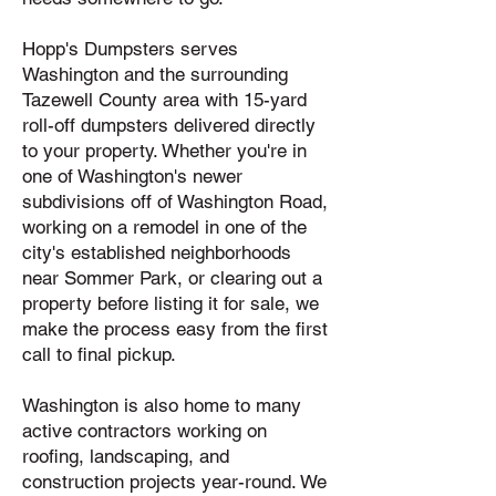
Hopp's Dumpsters serves
Washington and the surrounding
Tazewell County area with 15-yard
roll-off dumpsters delivered directly
to your property. Whether you're in
one of Washington's newer
subdivisions off of Washington Road,
working on a remodel in one of the
city's established neighborhoods
near Sommer Park, or clearing out a
property before listing it for sale, we
make the process easy from the first
call to final pickup.
Washington is also home to many
active contractors working on
roofing, landscaping, and
construction projects year-round. We