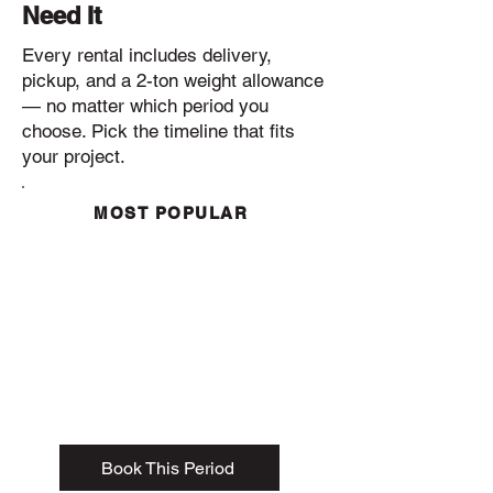
Need It
Every rental includes delivery,
pickup, and a 2-ton weight allowance
— no matter which period you
choose. Pick the timeline that fits
your project.
MOST POPULAR
1- 3 Day Rental
385
$
✔
Delivery included
✔ Pickup included
✔ 2-ton weight allowance
✔ 15-yard dumpster
Book This Period