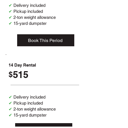
✔
Delivery included
✔
Pickup included
✔
2-ton weight allowance
✔
15-yard dumpster
Book This Period
14 Day Rental
515
$
✔
Delivery included
✔
Pickup included
✔
2-ton weight allowance
✔
15-yard dumpster