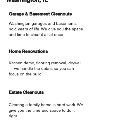
Washington, IL
Garage & Basement Cleanouts
Washington garages and basements
hold years of life. We give you the space
and time to clear it all at once.
Home Renovations
Kitchen demo, flooring removal, drywall
— we handle the debris so you can
focus on the build.
Estate Cleanouts
Clearing a family home is hard work. We
give you the time and space to do it
right.