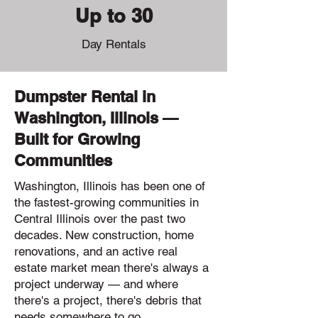
Up to 30
Day Rentals
Dumpster Rental in
Washington, Illinois —
Built for Growing
Communities
Washington, Illinois has been one of
the fastest-growing communities in
Central Illinois over the past two
decades. New construction, home
renovations, and an active real
estate market mean there's always a
project underway — and where
there's a project, there's debris that
needs somewhere to go.